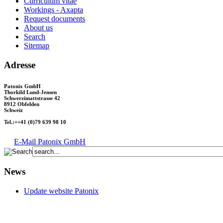
Curriculum vitae
Workings - Axapta
Request documents
About us
Search
Sitemap
Adresse
Patonix GmbH
Thorkild Lund-Jensen
Schwerzimattstrasse 42
8912 Obfelden
Schweiz
Tel.:++41 (0)79 639 98 10
E-Mail Patonix GmbH
News
Update website Patonix