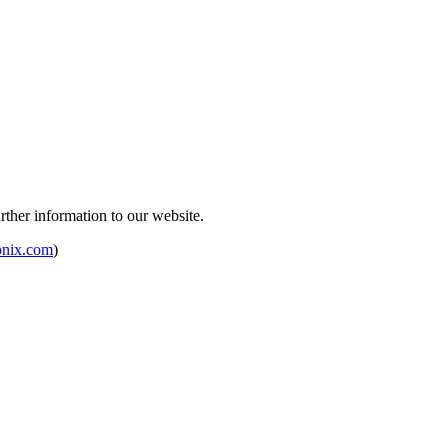
rther information to our website.
onix.com
)