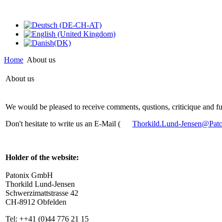
Home
About us
About us
We would be pleased to receive comments, qustions, criticique and fu
Don't hesitate to write us an E-Mail (
Thorkild.Lund-Jensen@Pat
Holder of the website:
Patonix GmbH
Thorkild Lund-Jensen
Schwerzimattstrasse 42
CH-8912 Obfelden
Tel: ++41 (0)44 776 21 15