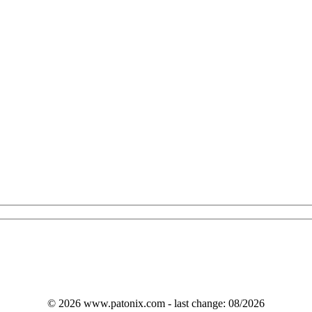
© 2026 www.patonix.com - last change: 08/2026