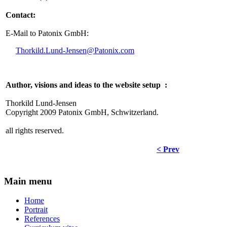
Contact:
E-Mail to Patonix GmbH:
Thorkild.Lund-Jensen@Patonix.com
Author, visions and ideas to the website setup :
Thorkild Lund-Jensen
Copyright 2009 Patonix GmbH, Schwitzerland.
all rights reserved.
< Prev
Main menu
Home
Portrait
References